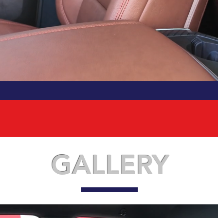
GALLERY