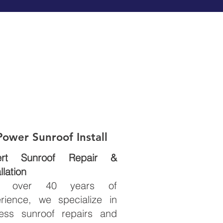
Power
Sunroof Install
ert Sunroof Repair &
llation
h over 40 years of
rience, we specialize in
less sunroof repairs and