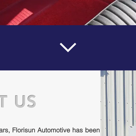
T US
ars, Florisun Automotive has been