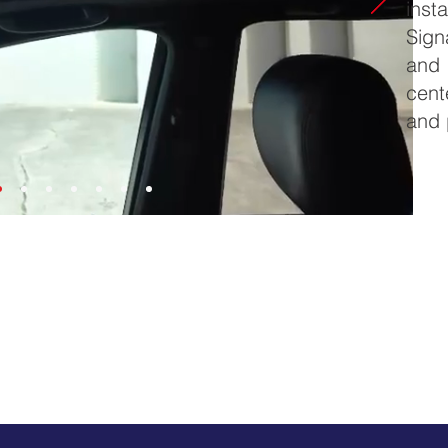
insta
Sign
and 
cent
and 