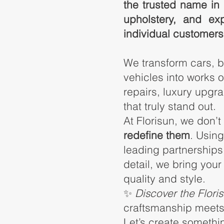
the trusted name in 
upholstery, and ex
individual customers
We transform cars, 
vehicles
into works o
repairs, luxury upg
that truly stand out.
At Florisun, we don’t
redefine them
. Usin
leading partnerships,
detail, we bring your
quality and style.
✨
Discover the Flori
craftsmanship meets 
Let’s create somethi