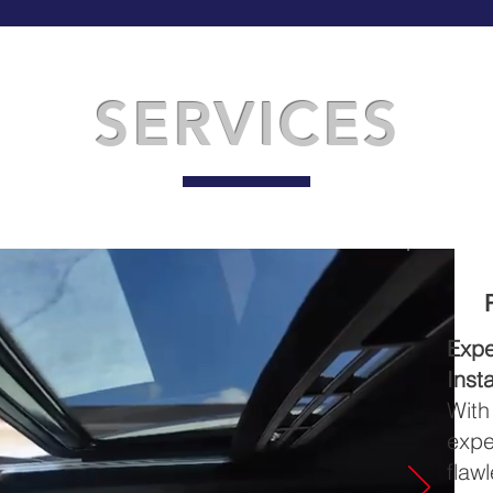
SERVICES
Exp
Insta
Wit
expe
flaw