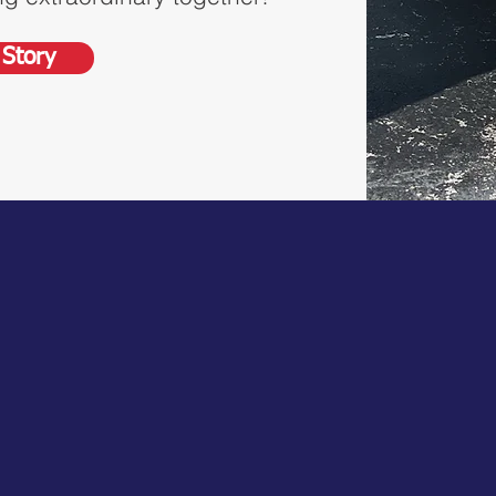
Story
11K+
1982
Projects
Year
Completed
Established