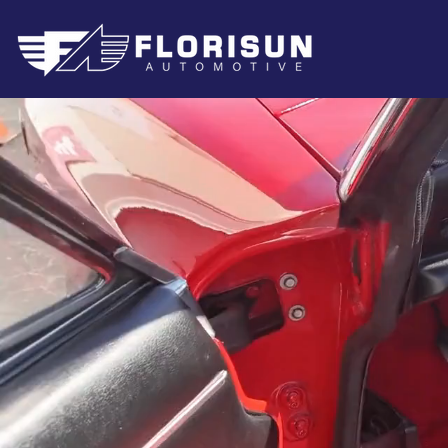
Au
Sp