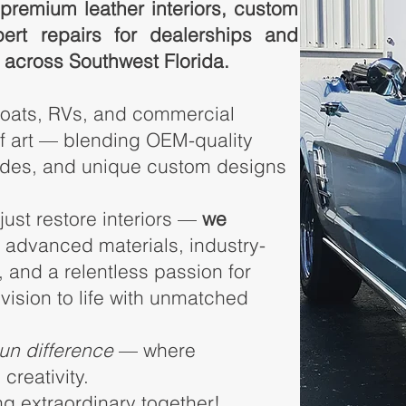
premium leather interiors, custom
pert repairs for dealerships and
 across Southwest Florida.
boats, RVs, and commercial
f art — blending OEM-quality
rades, and unique custom designs
 just restore interiors —
we
g advanced materials, industry-
 and a relentless passion for
 vision to life with unmatched
sun difference
— where
creativity.
ng extraordinary together!