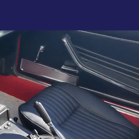
rvices
Gallery
More
ing
1982