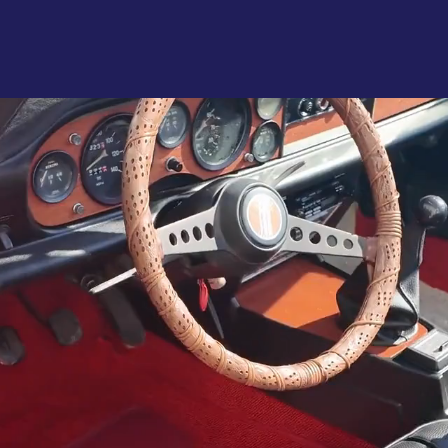
About
Se
tomotive Restyl
ecialists Since 