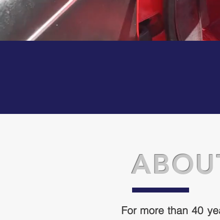
ABOU
For more than 40 ye