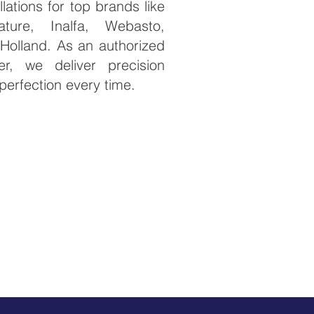
llations for top brands like
ature, Inalfa, Webasto,
Holland. As an authorized
er, we deliver precision
perfection every time. ​